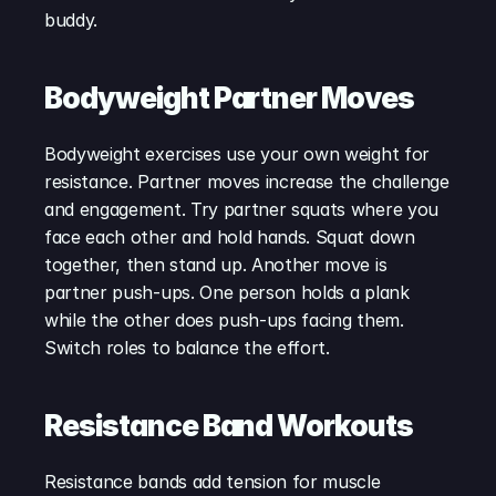
buddy.
Bodyweight Partner Moves
Bodyweight exercises use your own weight for 
resistance. Partner moves increase the challenge 
and engagement. Try partner squats where you 
face each other and hold hands. Squat down 
together, then stand up. Another move is 
partner push-ups. One person holds a plank 
while the other does push-ups facing them. 
Switch roles to balance the effort.
Resistance Band Workouts
Resistance bands add tension for muscle 