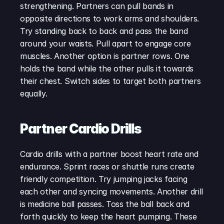
strengthening. Partners can pull bands in 
opposite directions to work arms and shoulders. 
Try standing back to back and pass the band 
around your waists. Pull apart to engage core 
muscles. Another option is partner rows. One 
holds the band while the other pulls it towards 
their chest. Switch sides to target both partners 
equally.
Partner Cardio Drills
Cardio drills with a partner boost heart rate and 
endurance. Sprint races or shuttle runs create 
friendly competition. Try jumping jacks facing 
each other and syncing movements. Another drill 
is medicine ball passes. Toss the ball back and 
forth quickly to keep the heart pumping. These 