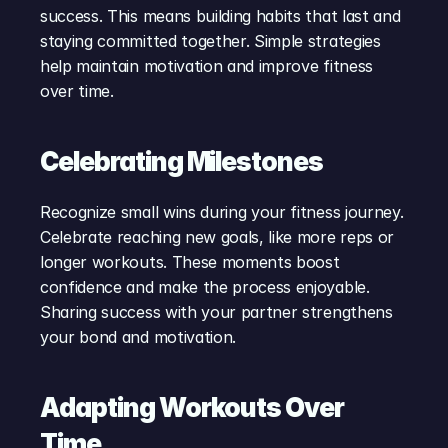
success. This means building habits that last and 
staying committed together. Simple strategies 
help maintain motivation and improve fitness 
over time.
Celebrating Milestones
Recognize small wins during your fitness journey. 
Celebrate reaching new goals, like more reps or 
longer workouts. These moments boost 
confidence and make the process enjoyable. 
Sharing success with your partner strengthens 
your bond and motivation.
Adapting Workouts Over 
Time