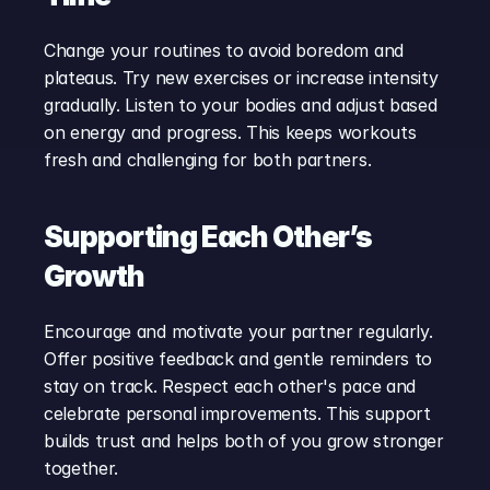
Change your routines to avoid boredom and 
plateaus. Try new exercises or increase intensity 
gradually. Listen to your bodies and adjust based 
on energy and progress. This keeps workouts 
fresh and challenging for both partners.
Supporting Each Other’s 
Growth
Encourage and motivate your partner regularly. 
Offer positive feedback and gentle reminders to 
stay on track. Respect each other's pace and 
celebrate personal improvements. This support 
builds trust and helps both of you grow stronger 
together.