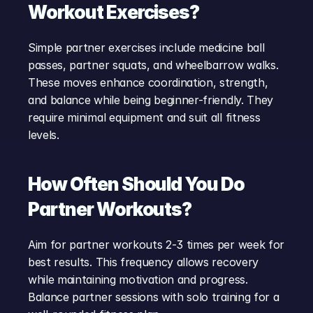
Workout Exercises?
Simple partner exercises include medicine ball 
passes, partner squats, and wheelbarrow walks. 
These moves enhance coordination, strength, 
and balance while being beginner-friendly. They 
require minimal equipment and suit all fitness 
levels.
How Often Should You Do 
Partner Workouts?
Aim for partner workouts 2-3 times per week for 
best results. This frequency allows recovery 
while maintaining motivation and progress. 
Balance partner sessions with solo training for a 