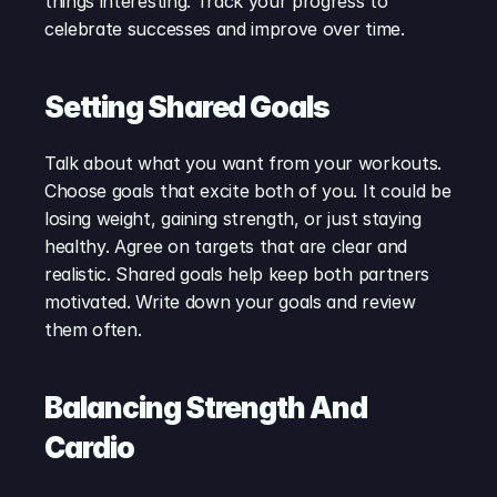
things interesting. Track your progress to 
celebrate successes and improve over time.
Setting Shared Goals
Talk about what you want from your workouts. 
Choose goals that excite both of you. It could be 
losing weight, gaining strength, or just staying 
healthy. Agree on targets that are clear and 
realistic. Shared goals help keep both partners 
motivated. Write down your goals and review 
them often.
Balancing Strength And 
Cardio