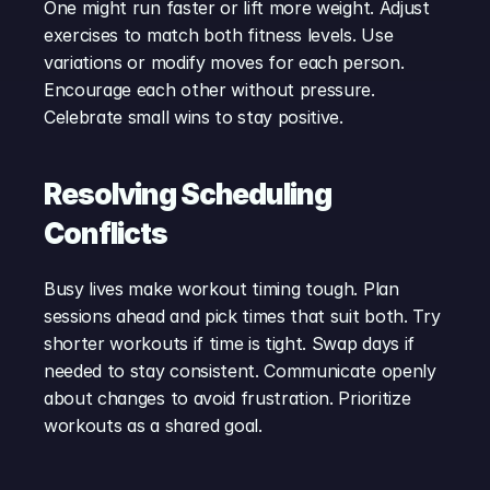
One might run faster or lift more weight. Adjust 
exercises to match both fitness levels. Use 
variations or modify moves for each person. 
Encourage each other without pressure. 
Celebrate small wins to stay positive.
Resolving Scheduling 
Conflicts
Busy lives make workout timing tough. Plan 
sessions ahead and pick times that suit both. Try 
shorter workouts if time is tight. Swap days if 
needed to stay consistent. Communicate openly 
about changes to avoid frustration. Prioritize 
workouts as a shared goal.