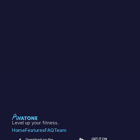
Level up your fitness.
Home
Features
FAQ
Team