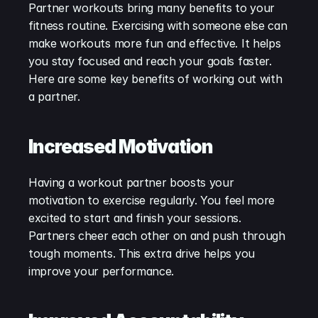
Partner workouts bring many benefits to your 
fitness routine. Exercising with someone else can 
make workouts more fun and effective. It helps 
you stay focused and reach your goals faster. 
Here are some key benefits of working out with 
a partner.
Increased Motivation
Having a workout partner boosts your 
motivation to exercise regularly. You feel more 
excited to start and finish your sessions. 
Partners cheer each other on and push through 
tough moments. This extra drive helps you 
improve your performance.