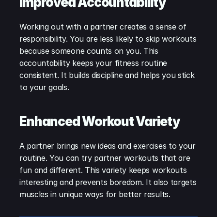
Improved Accountability
Working out with a partner creates a sense of 
responsibility. You are less likely to skip workouts 
because someone counts on you. This 
accountability keeps your fitness routine 
consistent. It builds discipline and helps you stick 
to your goals.
Enhanced Workout Variety
A partner brings new ideas and exercises to your 
routine. You can try partner workouts that are 
fun and different. This variety keeps workouts 
interesting and prevents boredom. It also targets 
muscles in unique ways for better results.