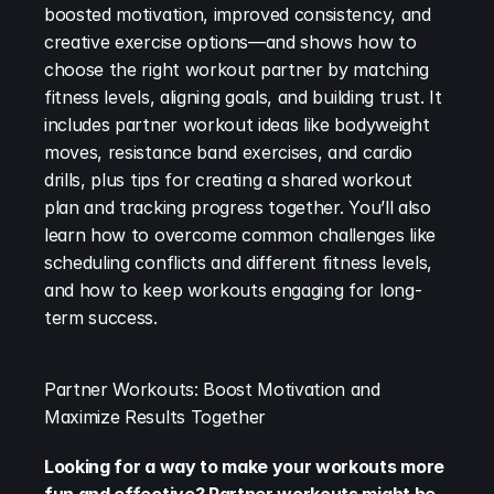
boosted motivation, improved consistency, and 
creative exercise options—and shows how to 
choose the right workout partner by matching 
fitness levels, aligning goals, and building trust. It 
includes partner workout ideas like bodyweight 
moves, resistance band exercises, and cardio 
drills, plus tips for creating a shared workout 
plan and tracking progress together. You’ll also 
learn how to overcome common challenges like 
scheduling conflicts and different fitness levels, 
and how to keep workouts engaging for long-
term success.
Partner Workouts: Boost Motivation and 
Maximize Results Together
Looking for a way to make your workouts more 