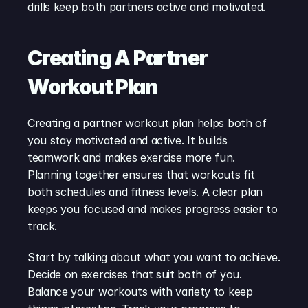
drills keep both partners active and motivated.
Creating A Partner 
Workout Plan
Creating a partner workout plan helps both of 
you stay motivated and active. It builds 
teamwork and makes exercise more fun. 
Planning together ensures that workouts fit 
both schedules and fitness levels. A clear plan 
keeps you focused and makes progress easier to 
track.
Start by talking about what you want to achieve. 
Decide on exercises that suit both of you. 
Balance your workouts with variety to keep 