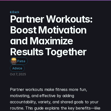
Back
Partner Workouts: 
Boost Motivation 
and Maximize 
Results Together
Parsa
Advice
Oct 7, 2025
Partner workouts make fitness more fun, 
motivating, and effective by adding 
accountability, variety, and shared goals to your 
routine. This guide explains the key benefits—like 