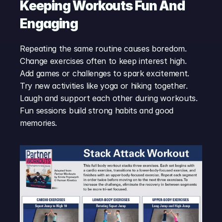
Keeping Workouts Fun And 
Engaging
Repeating the same routine causes boredom. 
Change exercises often to keep interest high. 
Add games or challenges to spark excitement. 
Try new activities like yoga or hiking together. 
Laugh and support each other during workouts. 
Fun sessions build strong habits and good 
memories.