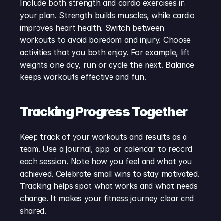
Include both strength and cardio exercises in 
your plan. Strength builds muscles, while cardio 
improves heart health. Switch between 
workouts to avoid boredom and injury. Choose 
activities that you both enjoy. For example, lift 
weights one day, run or cycle the next. Balance 
keeps workouts effective and fun.
Tracking Progress Together
Keep track of your workouts and results as a 
team. Use a journal, app, or calendar to record 
each session. Note how you feel and what you 
achieved. Celebrate small wins to stay motivated. 
Tracking helps spot what works and what needs 
change. It makes your fitness journey clear and 
shared.