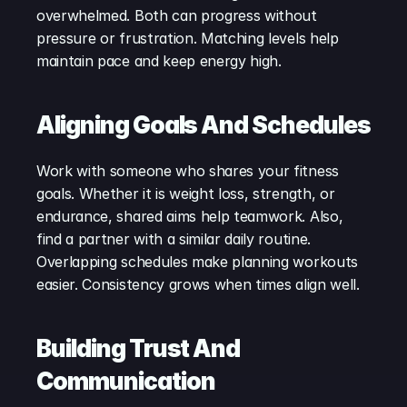
overwhelmed. Both can progress without 
pressure or frustration. Matching levels help 
maintain pace and keep energy high.
Aligning Goals And Schedules
Work with someone who shares your fitness 
goals. Whether it is weight loss, strength, or 
endurance, shared aims help teamwork. Also, 
find a partner with a similar daily routine. 
Overlapping schedules make planning workouts 
easier. Consistency grows when times align well.
Building Trust And 
Communication