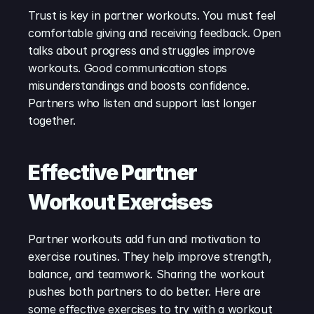
Trust is key in partner workouts. You must feel 
comfortable giving and receiving feedback. Open 
talks about progress and struggles improve 
workouts. Good communication stops 
misunderstandings and boosts confidence. 
Partners who listen and support last longer 
together.
Effective Partner 
Workout Exercises
Partner workouts add fun and motivation to 
exercise routines. They help improve strength, 
balance, and teamwork. Sharing the workout 
pushes both partners to do better. Here are 
some effective exercises to try with a workout 