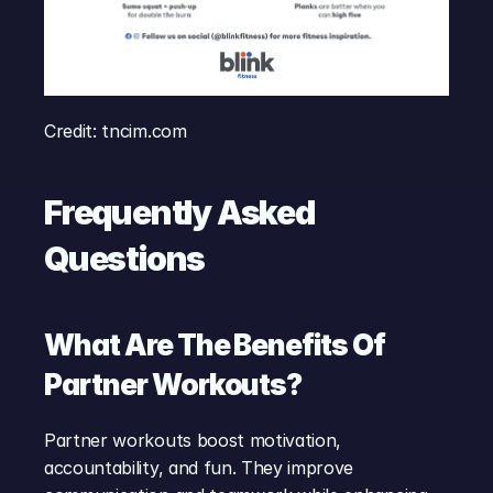
Credit: tncim.com
Frequently Asked 
Questions
What Are The Benefits Of 
Partner Workouts?
Partner workouts boost motivation, 
accountability, and fun. They improve 