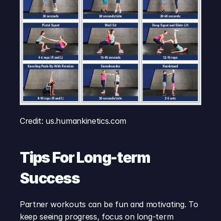
Credit: us.humankinetics.com
Tips For Long-term 
Success
Partner workouts can be fun and motivating. To 
keep seeing progress, focus on long-term 