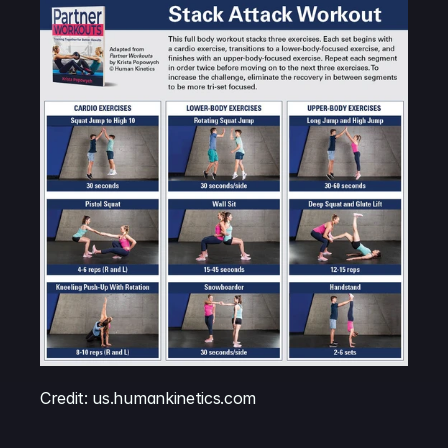
Credit: us.humankinetics.com