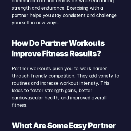
communication and teamwork while enhancing 
strength and endurance. Exercising with a 
partner helps you stay consistent and challenge 
yourself in new ways.
How Do Partner Workouts 
Improve Fitness Results?
Partner workouts push you to work harder 
through friendly competition. They add variety to 
routines and increase workout intensity. This 
leads to faster strength gains, better 
cardiovascular health, and improved overall 
fitness.
What Are Some Easy Partner 