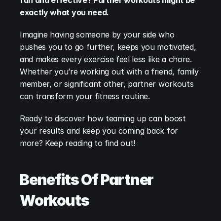
fun and effective? Partner workouts might be 
exactly what you need.
Imagine having someone by your side who 
pushes you to go further, keeps you motivated, 
and makes every exercise feel less like a chore. 
Whether you’re working out with a friend, family 
member, or significant other, partner workouts 
can transform your fitness routine.
Ready to discover how teaming up can boost 
your results and keep you coming back for 
more? Keep reading to find out!
Benefits Of Partner 
Workouts