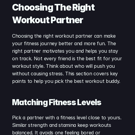
Choosing The Right 
Workout Partner
Choosing the right workout partner can make 
your fitness journey better and more fun. The 
right partner motivates you and helps you stay 
on track. Not every friend is the best fit for your 
workout style. Think about who will push you 
without causing stress. This section covers key 
points to help you pick the best workout buddy.
Matching Fitness Levels
Pick a partner with a fitness level close to yours. 
Similar strength and stamina keep workouts 
balanced. It avoids one feeling bored or 