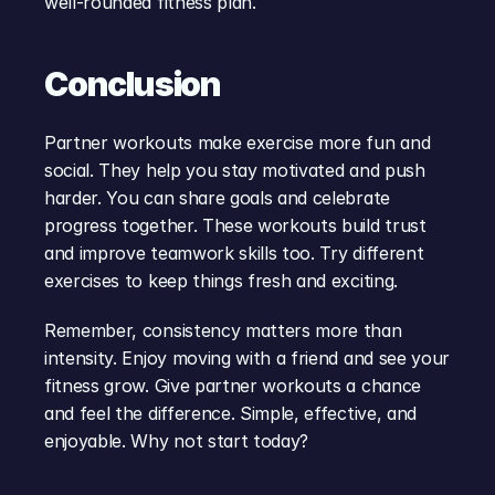
well-rounded fitness plan.
Conclusion
Partner workouts make exercise more fun and 
social. They help you stay motivated and push 
harder. You can share goals and celebrate 
progress together. These workouts build trust 
and improve teamwork skills too. Try different 
exercises to keep things fresh and exciting.
Remember, consistency matters more than 
intensity. Enjoy moving with a friend and see your 
fitness grow. Give partner workouts a chance 
and feel the difference. Simple, effective, and 
enjoyable. Why not start today?