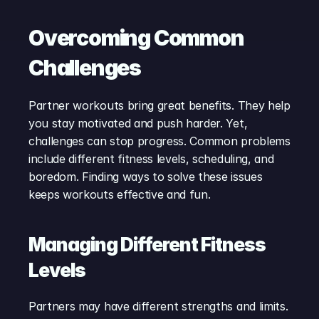
Overcoming Common 
Challenges
Partner workouts bring great benefits. They help 
you stay motivated and push harder. Yet, 
challenges can stop progress. Common problems 
include different fitness levels, scheduling, and 
boredom. Finding ways to solve these issues 
keeps workouts effective and fun.
Managing Different Fitness 
Levels
Partners may have different strengths and limits. 