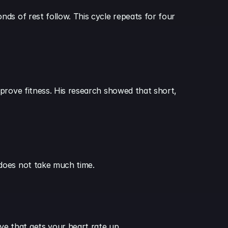
ds of rest follow. This cycle repeats for four 
prove fitness. His research showed that short, 
 does not take much time.
e that gets your heart rate up.