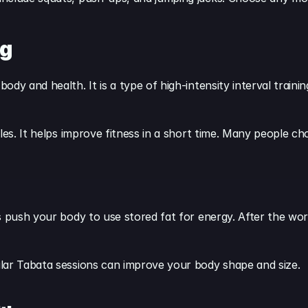
ng
dy and health. It is a type of high-intensity interval trainin
les. It helps improve fitness in a short time. Many people ch
s push your body to use stored fat for energy. After the wor
lar Tabata sessions can improve your body shape and size.