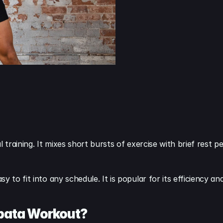
 training. It mixes short bursts of exercise with brief rest p
 to fit into any schedule. It is popular for its efficiency an
abata Workout?