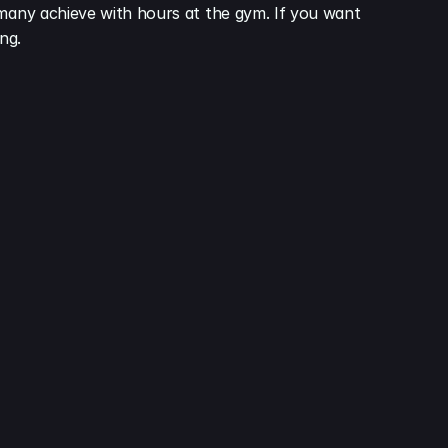
 many achieve with hours at the gym. If you want 
ng.