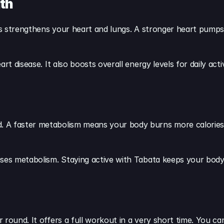
th
his strengthens your heart and lungs. A stronger heart pumps
t disease. It also boosts overall energy levels for daily activ
 A faster metabolism means your body burns more calories, e
ises metabolism. Staying active with Tabata keeps your body
 round. It offers a full workout in a very short time. You ca