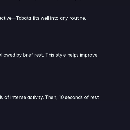
ctive—Tabata fits well into any routine.
llowed by brief rest. This style helps improve 
 of intense activity. Then, 10 seconds of rest 