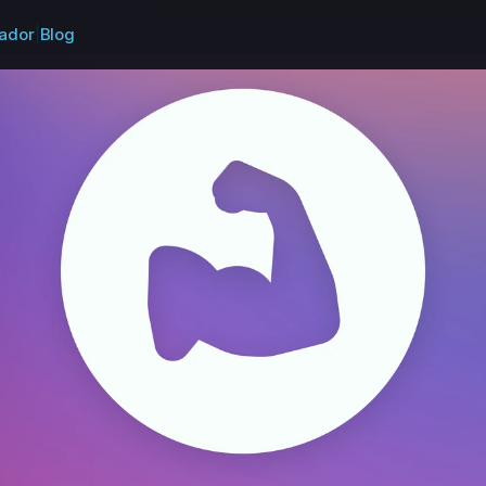
ador
|
Blog