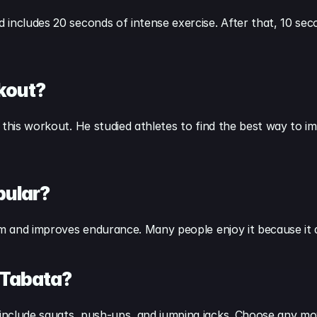
includes 20 seconds of intense exercise. After that, 10 secon
kout?
 this workout. He studied athletes to find the best way to im
pular?
ism and improves endurance. Many people enjoy it because it
 Tabata?
include squats, push-ups, and jumping jacks. Choose any mov