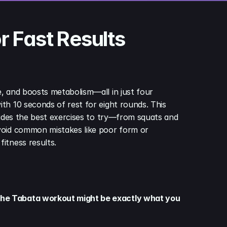
r Fast Results
, and boosts metabolism—all in just four 
th 10 seconds of rest for eight rounds. This 
ludes the best exercises to try—from squats and 
avoid common mistakes like poor form or 
itness results.
 The Tabata workout might be exactly what you 