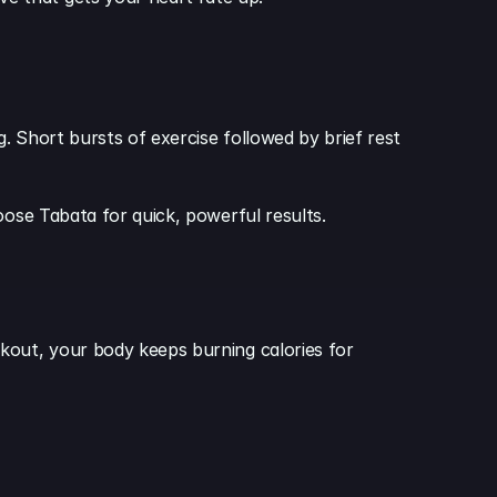
g. Short bursts of exercise followed by brief rest 
oose Tabata for quick, powerful results.
kout, your body keeps burning calories for 