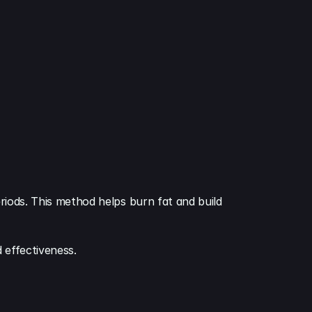
eriods. This method helps burn fat and build 
d effectiveness.