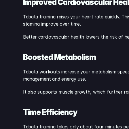
Improved Cardiovascular Heal
Tabata training raises your heart rate quickly. T
stamina improve over time.
Better cardiovascular health lowers the risk of hear
Boosted Metabolism
Tabata workouts increase your metabolism speed.
management and energy use.
It also supports muscle growth, which further ra
Time Efficiency
Tabata training takes only about four minutes per