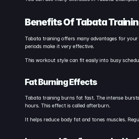
Benefits Of Tabata Traini
Tabata training offers many advantages for your bo
periods make it very effective.
This workout style can fit easily into busy schedu
Fat Burning Effects
Tabata training burns fat fast. The intense burst
hours. This effect is called afterburn.
It helps reduce body fat and tones muscles. Regu