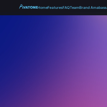
Home
Features
FAQ
Team
Brand Amabass