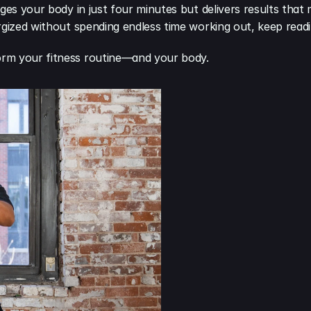
nges your body in just four minutes but delivers results that
rgized without spending endless time working out, keep readi
orm your fitness routine—and your body.