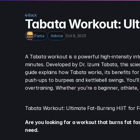
Back
Tabata Workout: Ulti
Parsa
Advice
Oct 9, 2025
A Tabata workout is a powerful high-intensity int
minutes. Developed by Dr. Izumi Tabata, this scie
guide explains how Tabata works, its benefits for 
push-ups to burpees and kettlebell swings. You’ll
overtraining. Whether you’re a beginner, athlete,
Tabata Workout: Ultimate Fat-Burning HIIT for F
Are you looking for a workout that burns fat fa
need.