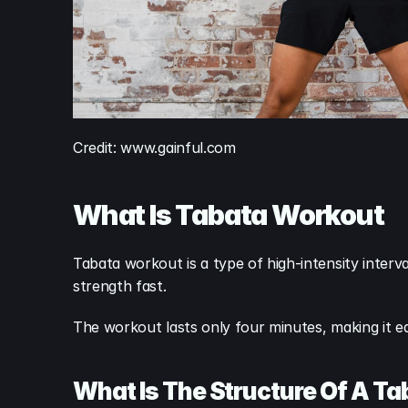
Credit: www.gainful.com
What Is Tabata Workout
Tabata workout is a type of high-intensity interval
strength fast.
The workout lasts only four minutes, making it easy
What Is The Structure Of A T