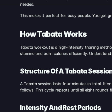
needed.
This makes it perfect for busy people. You get gr
How Tabata Works
Tabata workout is a high-intensity training method
stamina and burn calories efficiently. Understan
Structure Of A Tabata Sessio
A Tabata session lasts four minutes in total. It c
follows. This cycle repeats until all eight rounds
Intensity And Rest Periods