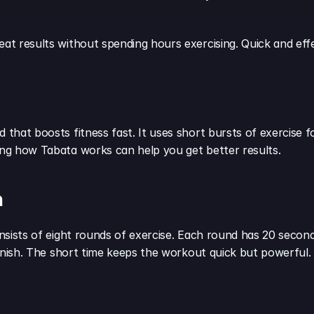
eat results without spending hours exercising. Quick and effe
 that boosts fitness fast. It uses short bursts of exercise fo
ding how Tabata works can help you get better results.
n
onsists of eight rounds of exercise. Each round has 20 seconds
 finish. The short time keeps the workout quick but powerful.