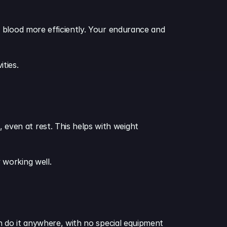
 blood more efficiently. Your endurance and 
ities.
ven at rest. This helps with weight 
 working well.
n do it anywhere, with no special equipment 