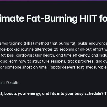
mate Fat-Burning HIIT fo
erval training (HIIT) method that burns fat, builds endurance
nce-backed routine alternates 20 seconds of all-out effort wi
fat loss, cardiovascular health, and time efficiency, and inc
 also learn how to structure sessions, track progress, and 
 or someone short on time, Tabata delivers fast, measurable f
ast Results
st, boosts your energy, and fits into your busy schedule?