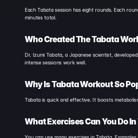
Each Tabata session has eight rounds. Each round 
minutes total.
Who Created The Tabata Wor
Dr. Izumi Tabata, a Japanese scientist, developed
intense sessions work well.
Why Is Tabata Workout So Po
Tabata is quick and effective. It boosts metabol
What Exercises Can You Do In
You can use many exercises in Tabata. Examples 