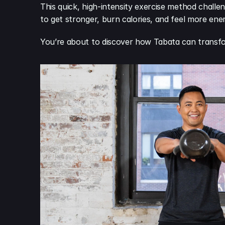
This quick, high-intensity exercise method challe
to get stronger, burn calories, and feel more ene
You’re about to discover how Tabata can transf